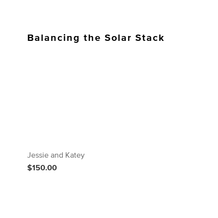
Balancing the Solar Stack
Jessie and Katey
$150.00