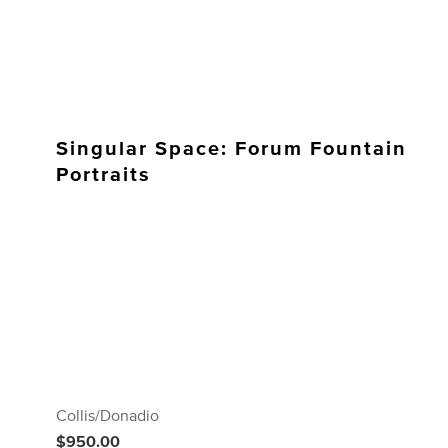
Singular Space: Forum Fountain
Portraits
Collis/Donadio
$950.00