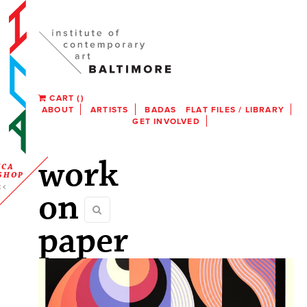
CART
(
)
ABOUT
ARTISTS
BADAS
FLAT FILES / LIBRARY
GET INVOLVED
work
ICA
SHOP
on
paper