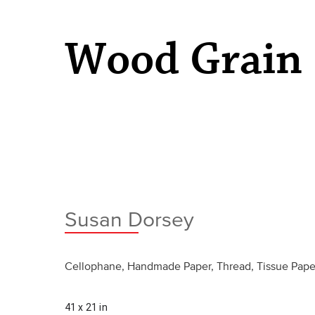
Wood Grain
Susan Dorsey
Cellophane, Handmade Paper, Thread, Tissue Pape
41 x 21 in