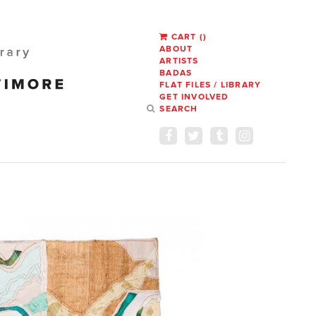
CART
(
)
ABOUT
ARTISTS
BADAS
FLAT FILES / LIBRARY
GET INVOLVED
SEARCH