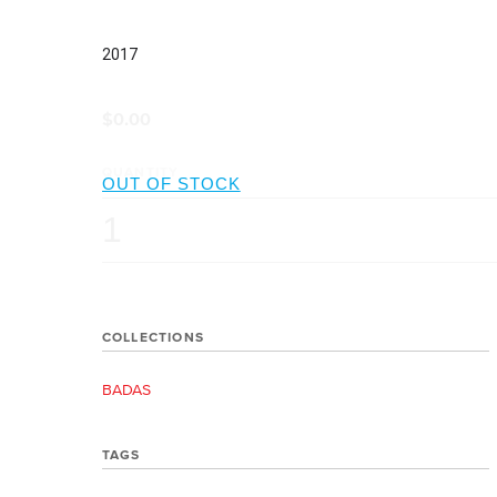
2017
$0.00
QUANTITY
COLLECTIONS
BADAS
TAGS