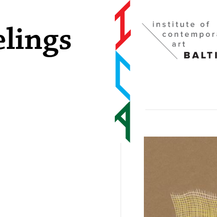
elings