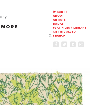
CART
(
)
ABOUT
ARTISTS
BADAS
FLAT FILES / LIBRARY
GET INVOLVED
SEARCH