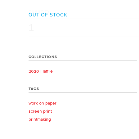
QUANTITY
COLLECTIONS
2020 Flatfile
TAGS
work on paper
screen print
printmaking