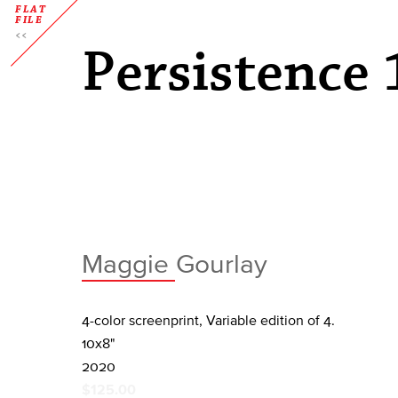
FLAT
FILE
Persistence 
Maggie Gourlay
4-color screenprint, Variable edition of 4.
10x8"
2020
$125.00