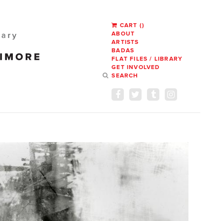
CART
(
)
ABOUT
ARTISTS
BADAS
FLAT FILES / LIBRARY
GET INVOLVED
SEARCH