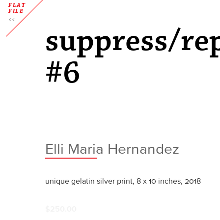
FLAT
FILE
suppress/re
#6
Elli Maria Hernandez
unique gelatin silver print, 8 x 10 inches, 2018
$250.00