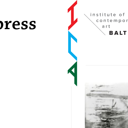
press