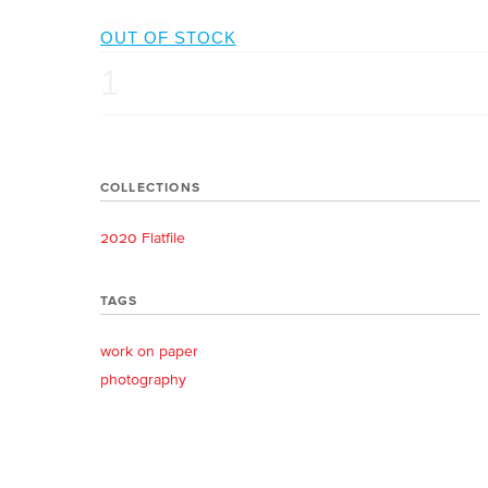
QUANTITY
COLLECTIONS
2020 Flatfile
TAGS
work on paper
photography