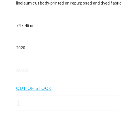
linoleum cut body-printed on repurposed and dyed fabric
74 x 48 in
2020
$0.00
QUANTITY