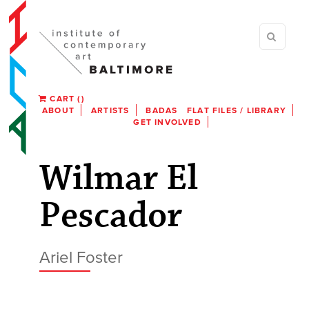
CART
(
)
ABOUT
ARTISTS
BADAS
FLAT FILES / LIBRARY
GET INVOLVED
Wilmar El
Pescador
Ariel Foster