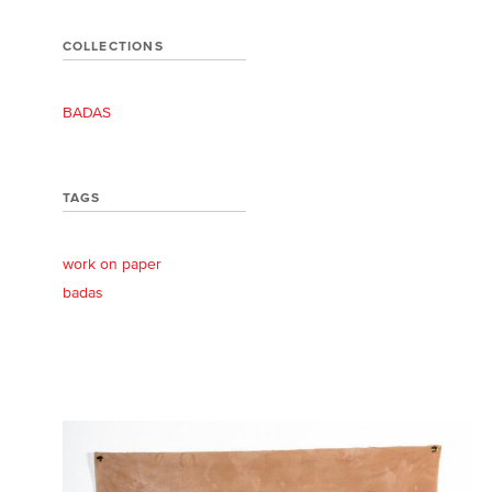
COLLECTIONS
BADAS
TAGS
work on paper
badas