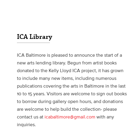
ICA Library
ICA Baltimore is pleased to announce the start of a
new arts lending library. Begun from artist books
donated to the Kelly Lloyd ICA project, it has grown
to include many new items, including numerous
publications covering the arts in Baltimore in the last
10 to 15 years. Visitors are welcome to sign out books
to borrow during gallery open hours, and donations
are welcome to help build the collection- please
contact us at
icabaltimore@gmail.com
with any
inquiries.