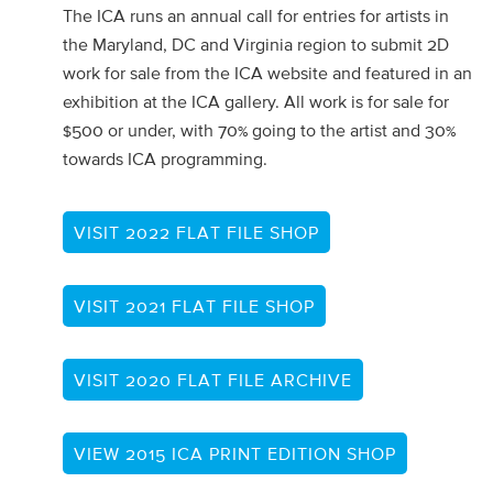
The ICA runs an annual call for entries for artists in
the Maryland, DC and Virginia region to submit 2D
work for sale from the ICA website and featured in an
exhibition at the ICA gallery. All work is for sale for
$500 or under, with 70% going to the artist and 30%
towards ICA programming.
VISIT 2022 FLAT FILE SHOP
VISIT 2021 FLAT FILE SHOP
VISIT 2020 FLAT FILE ARCHIVE
VIEW 2015 ICA PRINT EDITION SHOP