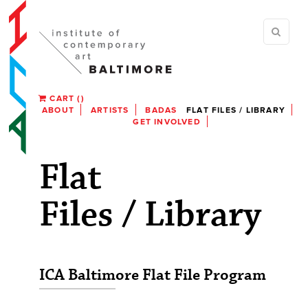
CART
(
)
ABOUT
ARTISTS
BADAS
FLAT FILES / LIBRARY
GET INVOLVED
Flat
Files / Library
ICA Baltimore Flat File Program