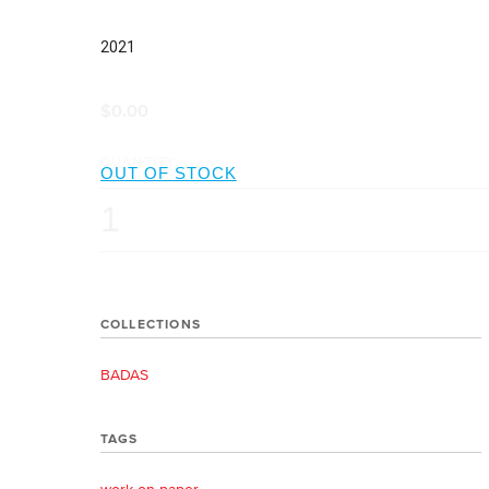
2021
$0.00
QUANTITY
COLLECTIONS
BADAS
TAGS