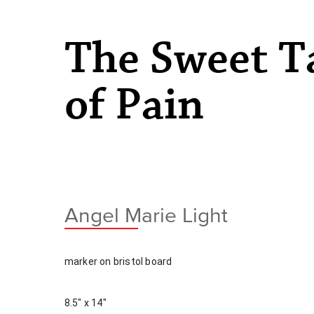
The Sweet T
of Pain
Angel Marie Light
marker on bristol board
8.5" x 14"