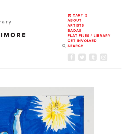
CART
(
)
ABOUT
ARTISTS
BADAS
FLAT FILES / LIBRARY
GET INVOLVED
SEARCH