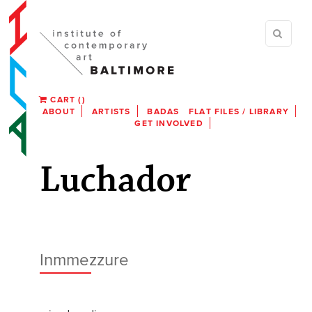
CART
(
)
ABOUT
ARTISTS
BADAS
FLAT FILES / LIBRARY
GET INVOLVED
Luchador
Inmmezzure