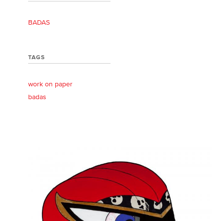
BADAS
TAGS
work on paper
badas