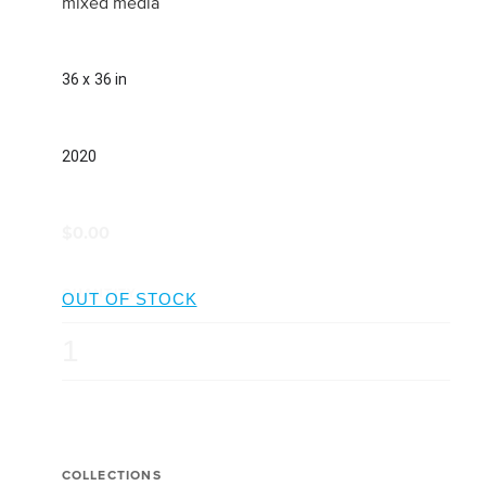
mixed media
36 x 36 in
2020
$0.00
QUANTITY
COLLECTIONS