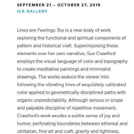
SEPTEMBER 21 – OCTOBER 27, 2019
ICA GALLERY
Lines are Feelings Too
is a new body of work
exploring the functional and spiritual components of
pattern and historical craft. Superimposing these
elements over her own narrative, Sue Crawford
employs the visual language of color and topography
to create meditative paintings and minimalist
drawings. The works seduce the viewer into
following the vibrating lines of exquisitely calibrated
color applied to geometrically disciplined paths with
organic unpredictability. Although serious in scope
and palpable discipline of repetitive movement,
Crawford's work exudes a subtle sense of joy and
humor, perforating boundaries between ethereal and
utilitarian, fine art and craft, gravity and lightness.