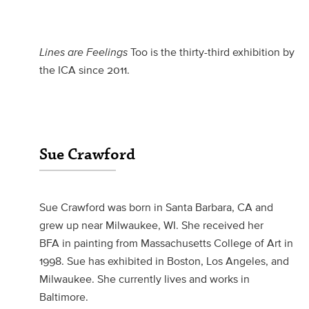
Lines are Feelings
Too is the thirty-third exhibition by
the ICA since 2011.
Sue Crawford
Sue Crawford was born in Santa Barbara, CA and
grew up near Milwaukee, WI. She received her
BFA in painting from Massachusetts College of Art in
1998. Sue has exhibited in Boston, Los Angeles, and
Milwaukee. She currently lives and works in
Baltimore.