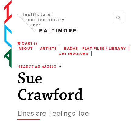
CART
(
)
ABOUT
ARTISTS
BADAS
FLAT FILES / LIBRARY
GET INVOLVED
SELECT AN ARTIST
Sue
Crawford
Lines are Feelings Too