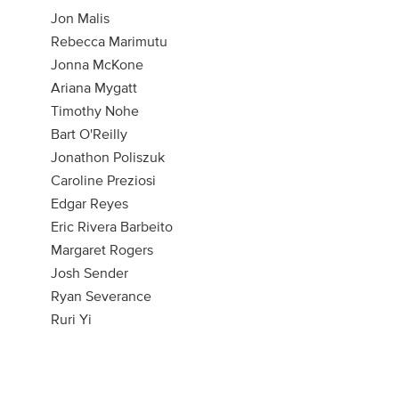
Jon Malis
Rebecca Marimutu
Jonna McKone
Ariana Mygatt
Timothy Nohe
Bart O'Reilly
Jonathon Poliszuk
Caroline Preziosi
Edgar Reyes
Eric Rivera Barbeito
Margaret Rogers
Josh Sender
Ryan Severance
Ruri Yi