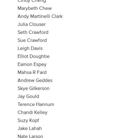
Marybeth Chew
Andy Martinelli Clark
Julia Clouser
Seth Crawford
Sue Crawford
Leigh Davis
Elliot Doughtie
Eamon Espey
Mahsa R Fard
Andrew Geddes
Skye Gilkerson
Jay Gould
Terence Hannum
Chandi Kelley
Suzy Kopf
Jake Lahah
Nate Larson