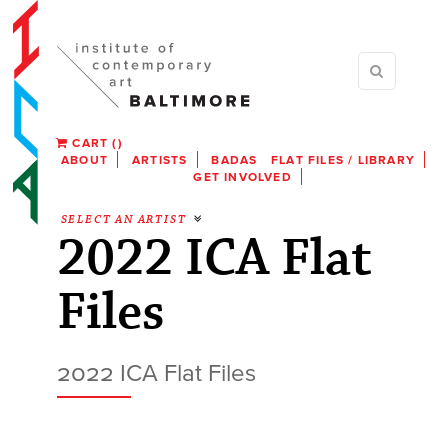
CART
(
)
ABOUT
ARTISTS
BADAS
FLAT FILES / LIBRARY
GET INVOLVED
SELECT AN ARTIST
2022 ICA Flat
Files
2022 ICA Flat Files