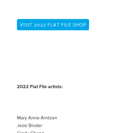
VISIT 2022 FLAT FILE SHOP
2022 Flat File artists:
Mary Anne Arntzen
Jessi Binder
Cindy Cheng