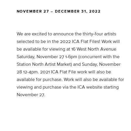
NOVEMBER 27 – DECEMBER 31, 2022
We are excited to announce the thirty-four artists
selected to be in the 2022 ICA Flat Files! Work will
be available for viewing at 16 West North Avenue
Saturday, November 27 1-6pm (concurrent with the
Station North Artist Market) and Sunday, November
28 12-4pm. 2021 ICA Flat File work will also be
available for purchase. Work will also be available for
viewing and purchase via the ICA website starting
November 27.