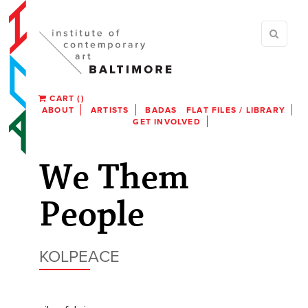
CART
(
)
ABOUT
ARTISTS
BADAS
FLAT FILES / LIBRARY
GET INVOLVED
We Them
People
KOLPEACE