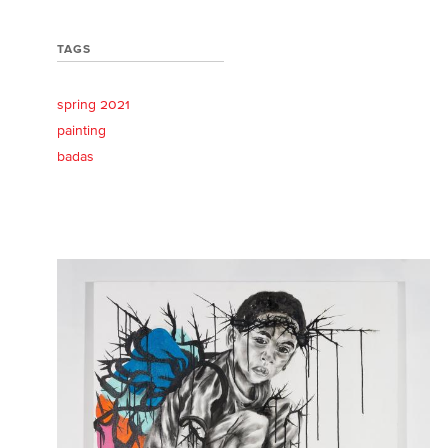
TAGS
spring 2021
painting
badas