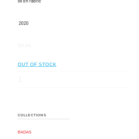
oil on fabric
 2020
$0.00
QUANTITY
COLLECTIONS
BADAS