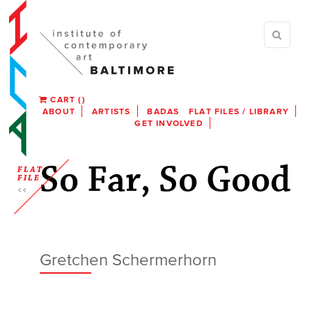
CART
(
)
ABOUT
ARTISTS
BADAS
FLAT FILES / LIBRARY
GET INVOLVED
So Far, So Good
FLAT
FILE
Gretchen Schermerhorn