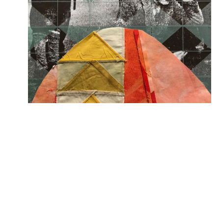
So Far, So Good