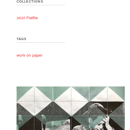
COLLECTIONS
2021 Flatfile
TAGS
work on paper