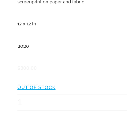
screenprint on paper and fabric
12 x 12 in
2020
$300.00
QUANTITY