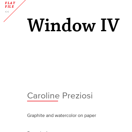
FLAT
FILE
Window IV
Caroline Preziosi
Graphite and watercolor on paper