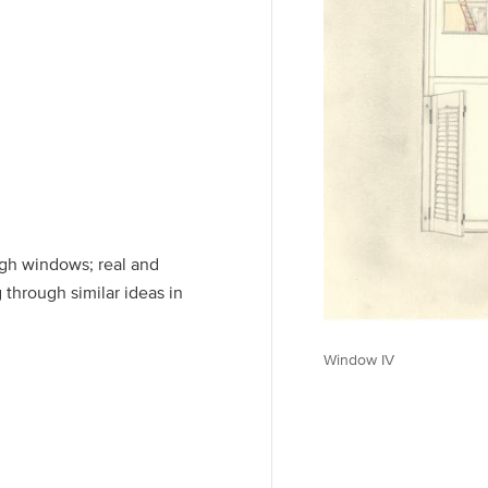
ough windows; real and
 through similar ideas in
Window IV