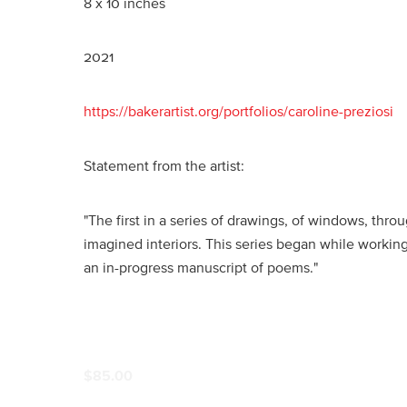
8 x 10 inches
2021
https://bakerartist.org/portfolios/caroline-preziosi
Statement from the artist:
"The first in a series of drawings, of windows, thr
imagined interiors. This series began while working
an in-progress manuscript of poems."
$85.00