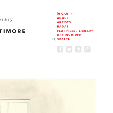
CART
(
)
ABOUT
ARTISTS
BADAS
FLAT FILES / LIBRARY
GET INVOLVED
SEARCH